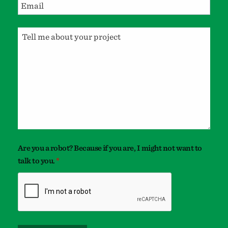
Are you a robot? Because if you are, I might not want to
talk to you.
*