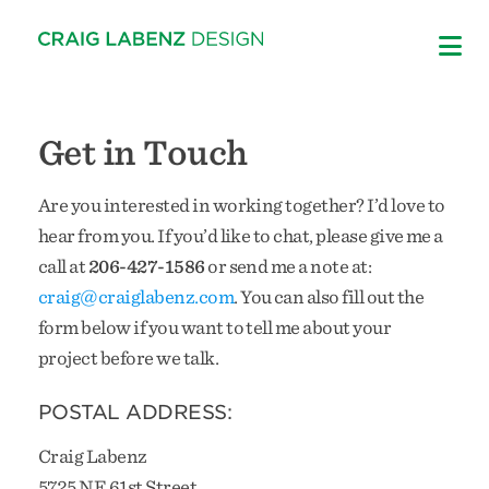
Skip
to
content
Get in Touch
Are you interested in working together? I’d love to
hear from you. If you’d like to chat, please give me a
call at
206-427-1586
or send me a note at:
craig@craiglabenz.com
. You can also fill out the
form below if you want to tell me about your
project before we talk.
POSTAL ADDRESS:
Craig Labenz
5725 NE 61st Street