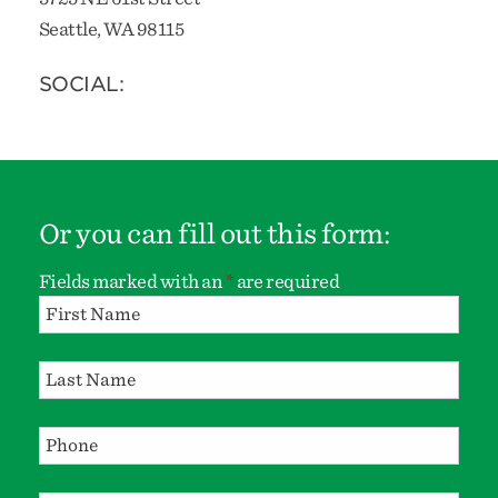
Seattle, WA 98115
SOCIAL:
Or you can fill out this form:
Fields marked with an
*
are required