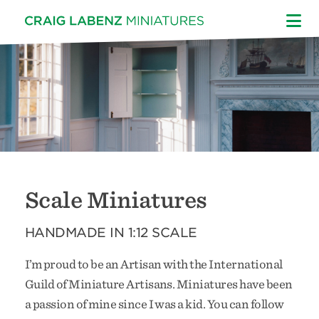
Skip
to
content
Scale Miniatures
HANDMADE IN 1:12 SCALE
I’m proud to be an Artisan with the International
Guild of Miniature Artisans. Miniatures have been
a passion of mine since I was a kid. You can follow