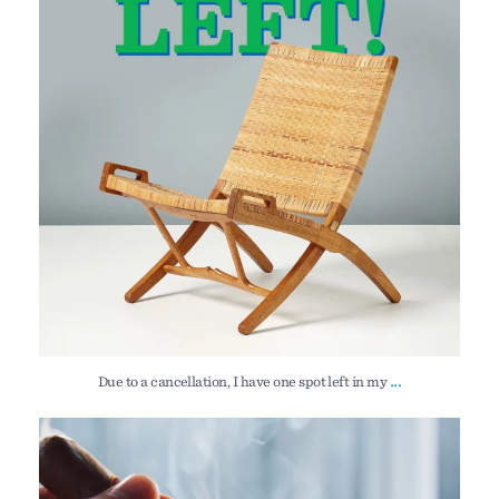
114
14
...
Due to a cancellation, I have one spot left in my
My Gooseneck Kitchen Andirons — new work released
...
140
4