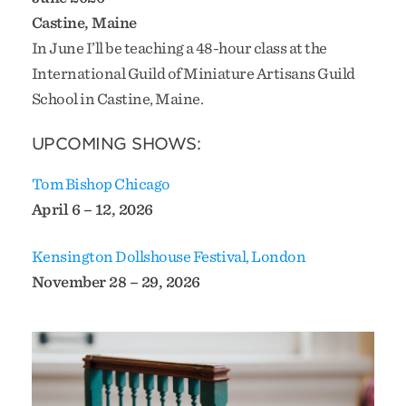
Castine, Maine
In June I’ll be teaching a 48-hour class at the
International Guild of Miniature Artisans Guild
School in Castine, Maine.
UPCOMING SHOWS:
Tom Bishop Chicago
April 6 – 12, 2026
Kensington Dollshouse Festival, London
November 28 – 29, 2026