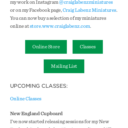
my work on Instagram
@craiglabenzminiatures
or on my Facebook page,
Craig Labenz Miniatures
.
You can now buy a selection of my miniatures
online at
store.www.craiglabenz.com
.
Online Store
Classes
Mailing List
UPCOMING CLASSES:
Online Classes
New England Cupboard
I’ve now started releasing sessions for my New