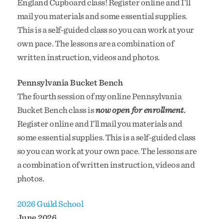
England Cupboard class! Register online and I’ll
mail you materials and some essential supplies.
This is a self-guided class so you can work at your
own pace. The lessons are a combination of
written instruction, videos and photos.
Pennsylvania Bucket Bench
The fourth session of my online Pennsylvania
Bucket Bench class is
now open for enrollment.
Register online and I’ll mail you materials and
some essential supplies. This is a self-guided class
so you can work at your own pace. The lessons are
a combination of written instruction, videos and
photos.
2026 Guild School
June 2026