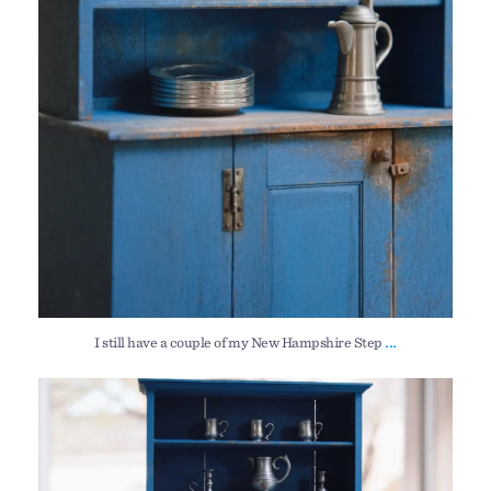
...
I still have a couple of my New Hampshire Step
I still have a couple of my New Hampshire Step
...
213
4