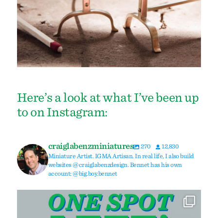
Here’s a look at what I’ve been up
to on Instagram:
craiglabenzminiatures
270
12,830
Miniature Artist. IGMA Artisan. In real life, I also build
websites @craiglabenzdesign. Bennet has his own
account: @big.boy.bennet
Due to a cancellation, I have one spot left in my
...