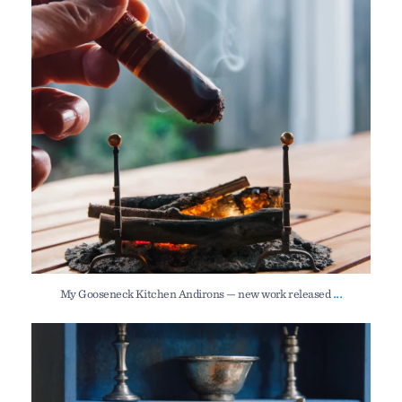
...
My Gooseneck Kitchen Andirons — new work released
I still have a couple of my New Hampshire Step
...
153
0