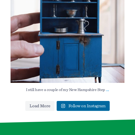
...
I still have a couple of my New Hampshire Step
Load More
Follow on Instagram