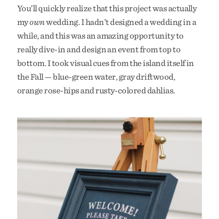
You’ll quickly realize that this project was actually
my
own
wedding. I hadn’t designed a wedding in a
while, and this was an amazing opportunity to
really dive-in and design an event from top to
bottom. I took visual cues from the island itself in
the Fall — blue-green water, gray driftwood,
orange rose-hips and rusty-colored dahlias.