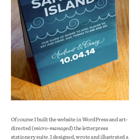
Of course I built the website in WordPress and art-
directed (
micro-managed
) the letterpress
stationery suite. I designed, wrote and illustrated a