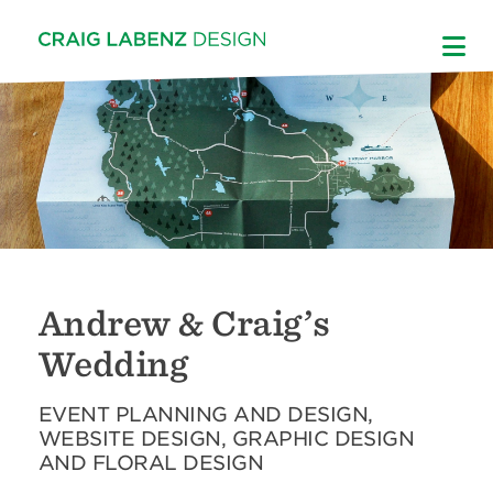
Skip
to
content
Andrew & Craig’s
Wedding
EVENT PLANNING AND DESIGN,
WEBSITE DESIGN, GRAPHIC DESIGN
AND FLORAL DESIGN