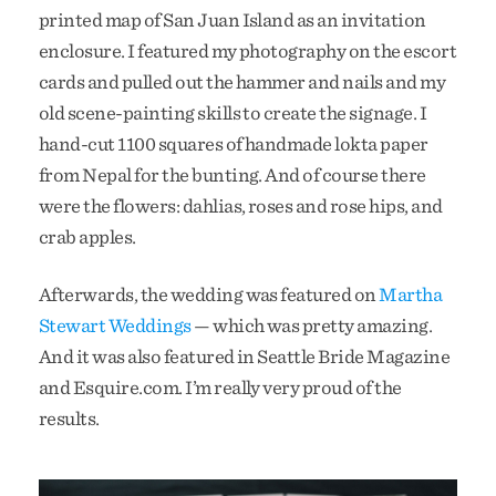
printed map of San Juan Island as an invitation
enclosure. I featured my photography on the escort
cards and pulled out the hammer and nails and my
old scene-painting skills to create the signage. I
hand-cut 1100 squares of handmade lokta paper
from Nepal for the bunting. And of course there
were the flowers: dahlias, roses and rose hips, and
crab apples.
Afterwards, the wedding was featured on
Martha
Stewart Weddings
— which was pretty amazing.
And it was also featured in Seattle Bride Magazine
and Esquire.com. I’m really very proud of the
results.