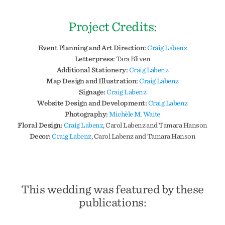
Project Credits:
Event Planning and Art Direction:
Craig Labenz
Letterpress:
Tara Bliven
Additional Stationery:
Craig Labenz
Map Design and Illustration:
Craig Labenz
Signage:
Craig Labenz
Website Design and Development:
Craig Labenz
Photography:
Michèle M. Waite
Floral Design:
Craig Labenz
, Carol Labenz and Tamara Hanson
Decor:
Craig Labenz
, Carol Labenz and Tamara Hanson
This wedding was featured by these
publications: